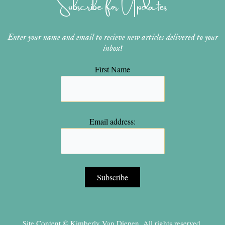
Subscribe for Updates
a
s
k
m
t
Enter your name and email to recieve new articles delivered to your
inbox!
First Name
Email address:
Site Content © Kimberly Van Diepen, All rights reserved.