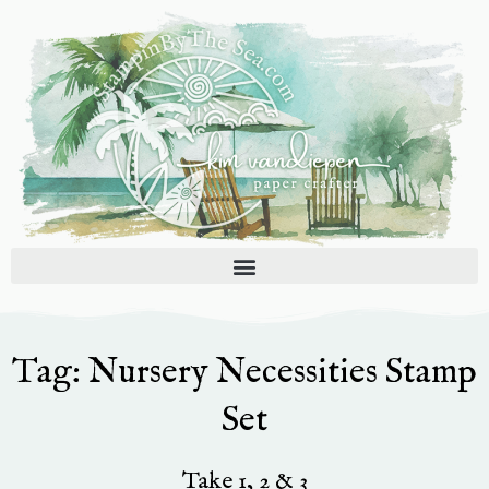
Skip
to
content
Tag: Nursery Necessities Stamp
Set
Take 1, 2 & 3