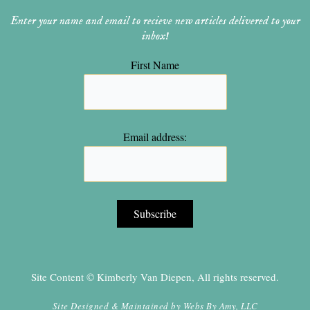
Enter your name and email to recieve new articles delivered to your
inbox!
First Name
Email address:
Site Content © Kimberly Van Diepen, All rights reserved.
Site Designed & Maintained by
Webs By Amy, LLC