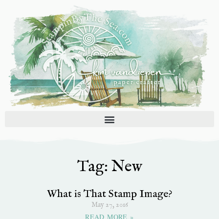
Skip
to
content
Tag: New
What is That Stamp Image?
May 27, 2016
READ MORE »