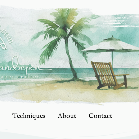
Techniques
About
Contact