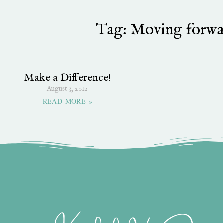
Tag: Moving forwa
Make a Difference!
August 3, 2012
READ MORE »