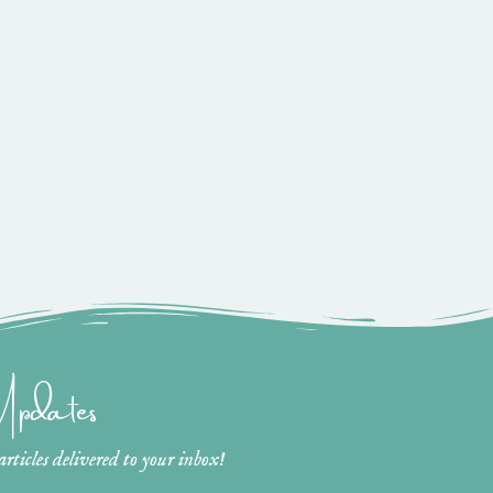
 Updates
ticles delivered to your inbox!