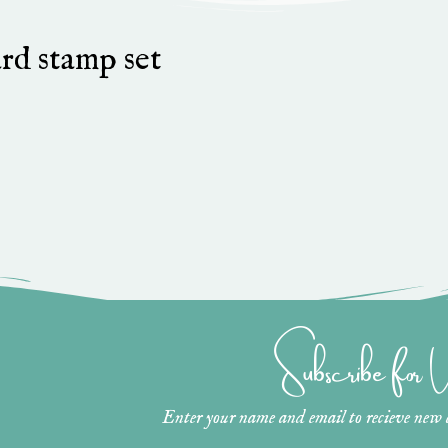
rd stamp set
Subscribe for
Enter your name and email to recieve new ar