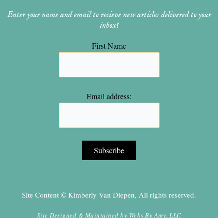
Enter your name and email to recieve new articles delivered to your
inbox!
First Name
Email address:
Site Content © Kimberly Van Diepen, All rights reserved.
Site Designed & Maintained by
Webs By Amy, LLC