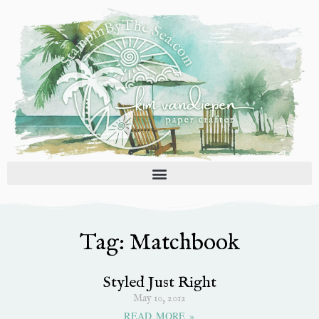
Skip
to
content
Tag: Matchbook
Styled Just Right
May 10, 2012
READ MORE »