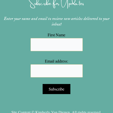
Subscribe for Updates
a
s
k
m
t
Enter your name and email to recieve new articles delivered to your
inbox!
First Name
Email address:
Site Content © Kimberly Van Diepen, All rights reserved.