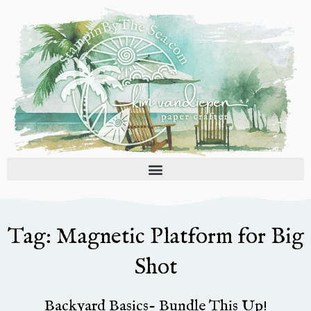
Skip
to
content
Tag: Magnetic Platform for Big
Shot
Backyard Basics- Bundle This Up!