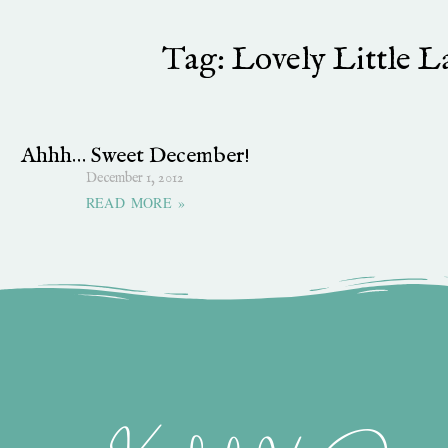
Tag: Lovely Little La
Ahhh… Sweet December!
December 1, 2012
READ MORE »