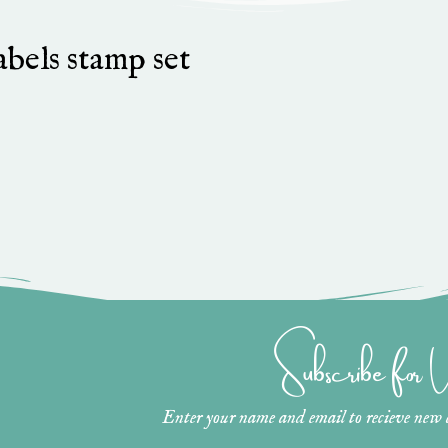
bels stamp set
Subscribe for
Enter your name and email to recieve new ar