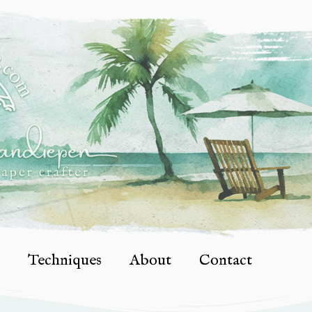
Techniques
About
Contact