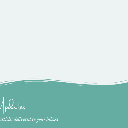
 Updates
ticles delivered to your inbox!