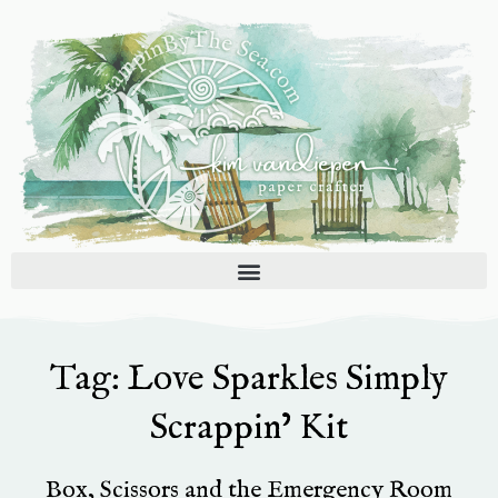
Skip
to
content
Tag: Love Sparkles Simply
Scrappin’ Kit
Box, Scissors and the Emergency Room