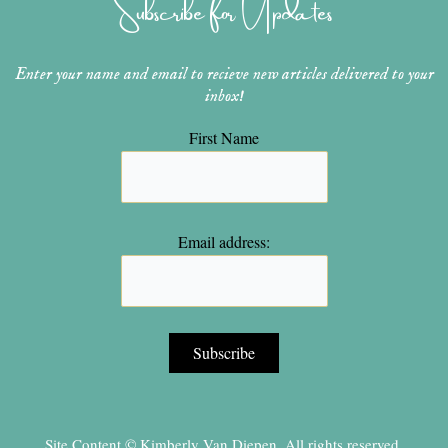
Subscribe for Updates
a
s
k
m
t
Enter your name and email to recieve new articles delivered to your
inbox!
First Name
Email address:
Site Content © Kimberly Van Diepen, All rights reserved.