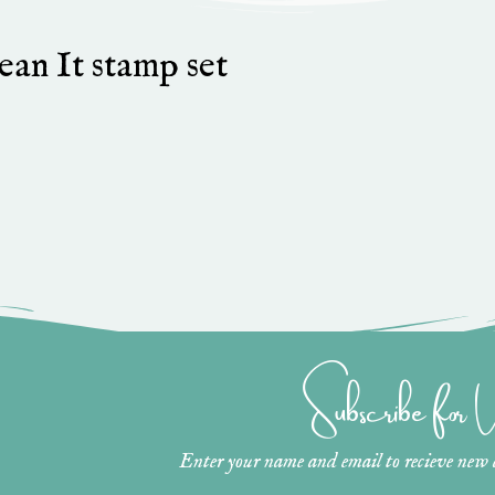
an It stamp set
Subscribe for
Enter your name and email to recieve new ar