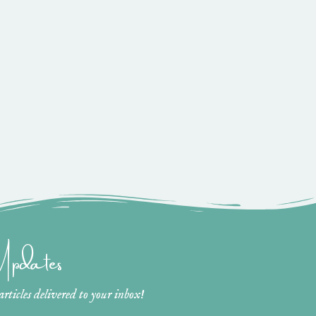
 Updates
ticles delivered to your inbox!