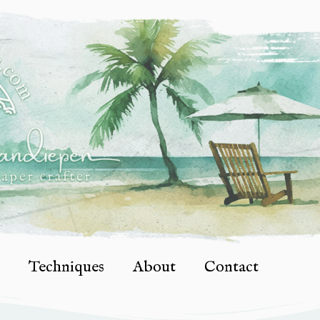
Techniques
About
Contact