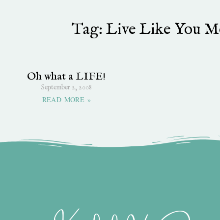
Tag: Live Like You Me
Oh what a LIFE!
September 2, 2008
READ MORE »