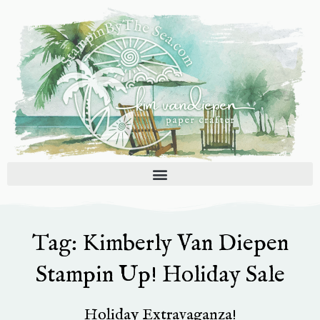
Skip
to
content
Tag: Kimberly Van Diepen
Stampin Up! Holiday Sale
Holiday Extravaganza!