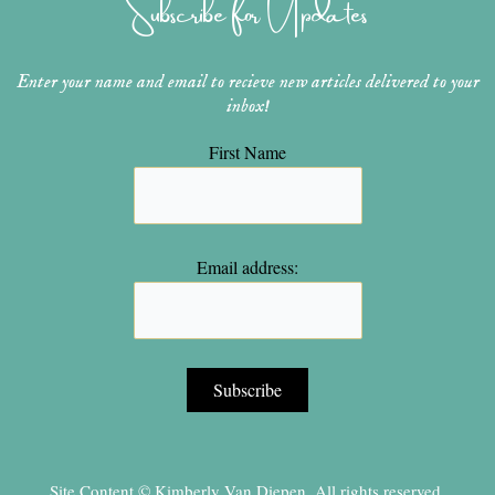
Subscribe for Updates
a
s
k
m
t
Enter your name and email to recieve new articles delivered to your
inbox!
First Name
Email address:
Site Content © Kimberly Van Diepen, All rights reserved.