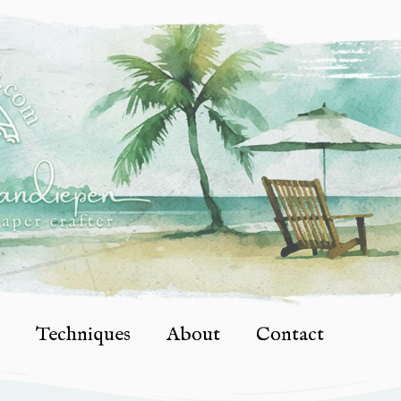
Techniques
About
Contact