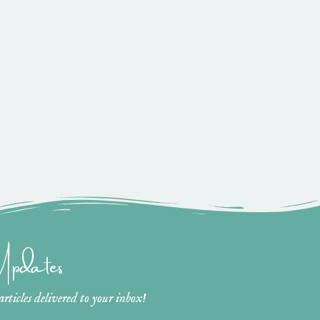
 Updates
ticles delivered to your inbox!