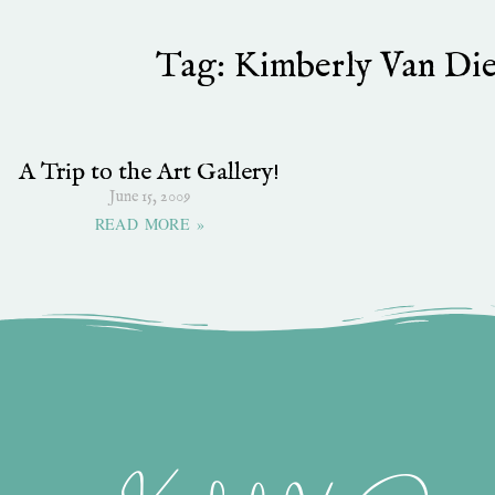
Tag: Kimberly Van Die
A Trip to the Art Gallery!
June 15, 2009
READ MORE »