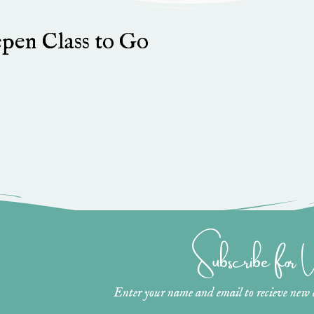
pen Class to Go
Subscribe for
Enter your name and email to recieve new ar