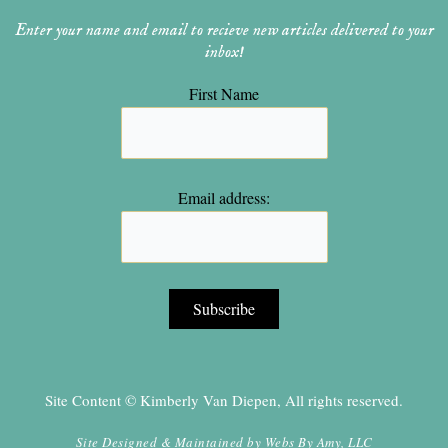
Enter your name and email to recieve new articles delivered to your
inbox!
First Name
Email address:
Site Content © Kimberly Van Diepen, All rights reserved.
Site Designed & Maintained by
Webs By Amy, LLC