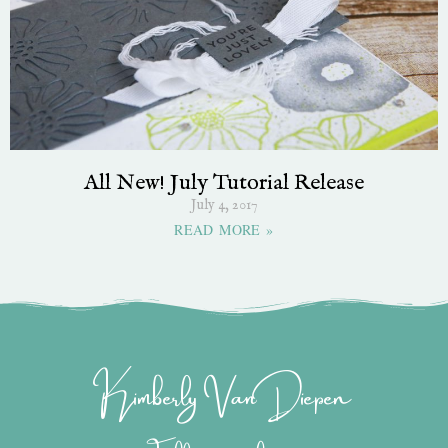
All New! July Tutorial Release
July 4, 2017
READ MORE »
Kimberly Van Diepen