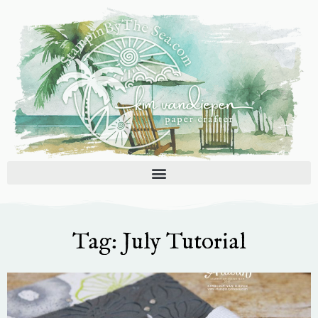
Skip
to
content
Tag: July Tutorial