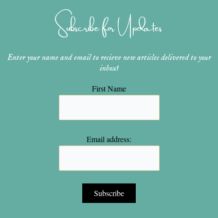
g
r
b
o
e
r
e
e
o
r
Subscribe for Updates
a
s
k
m
t
Enter your name and email to recieve new articles delivered to your
inbox!
First Name
Email address: