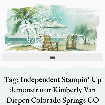
Skip
to
content
Tag: Independent Stampin’ Up
demonstrator Kimberly Van
Diepen Colorado Springs CO