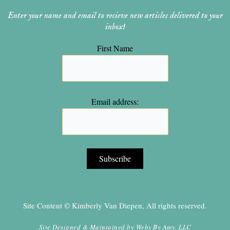
Enter your name and email to recieve new articles delivered to your
inbox!
First Name
Email address:
Site Content © Kimberly Van Diepen, All rights reserved.
Site Designed & Maintained by
Webs By Amy, LLC