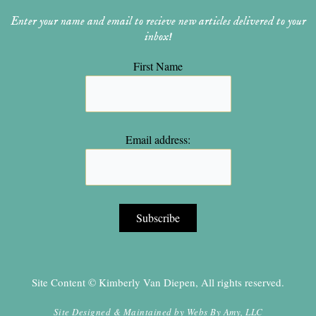
Enter your name and email to recieve new articles delivered to your
inbox!
First Name
Email address:
Site Content © Kimberly Van Diepen, All rights reserved.
Site Designed & Maintained by
Webs By Amy, LLC