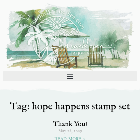
Skip
to
content
Tag: hope happens stamp set
Thank You!
May 28, 2009
READ MORE »