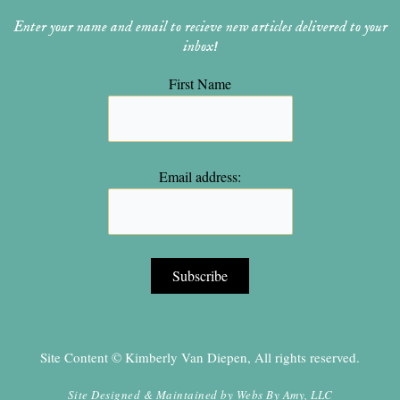
Enter your name and email to recieve new articles delivered to your
inbox!
First Name
Email address:
Site Content © Kimberly Van Diepen, All rights reserved.
Site Designed & Maintained by
Webs By Amy, LLC