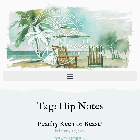
Skip
to
content
Tag: Hip Notes
Peachy Keen or Beast?
February 26, 2014
READ MORE »