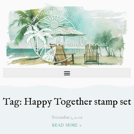
Skip
to
content
Tag: Happy Together stamp set
November 5, 2009
READ MORE »