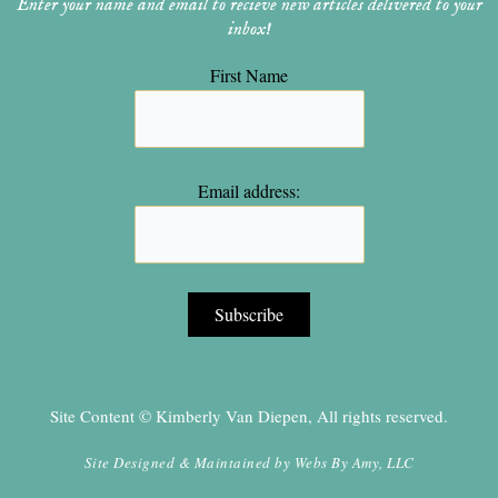
Enter your name and email to recieve new articles delivered to your
inbox!
First Name
Email address:
Site Content © Kimberly Van Diepen, All rights reserved.
Site Designed & Maintained by
Webs By Amy, LLC