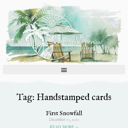
Skip
to
content
Tag: Handstamped cards
First Snowfall
December 17, 2010
READ MORE »