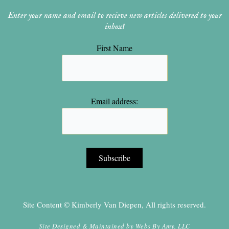
Enter your name and email to recieve new articles delivered to your
inbox!
First Name
Email address:
Site Content © Kimberly Van Diepen, All rights reserved.
Site Designed & Maintained by
Webs By Amy, LLC