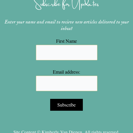
Subscribe for Updates
a
s
k
m
t
Enter your name and email to recieve new articles delivered to your
inbox!
First Name
Email address:
Site Content © Kimberly Van Diepen, All rights reserved.