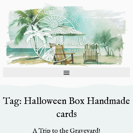
Skip
to
content
Tag: Halloween Box Handmade
cards
A Trip to the Graveyard!