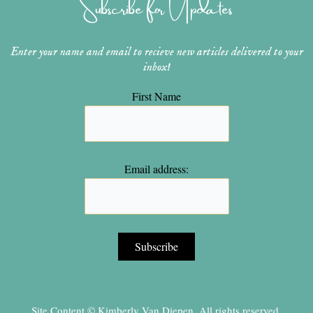
Subscribe for Updates
a
s
k
m
t
Enter your name and email to recieve new articles delivered to your
inbox!
First Name
Email address:
Site Content © Kimberly Van Diepen, All rights reserved.