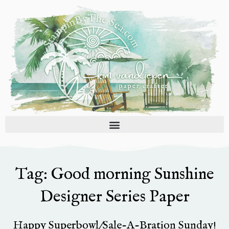
Skip
to
content
Tag: Good morning Sunshine
Designer Series Paper
Happy Superbowl/Sale-A-Bration Sunday!