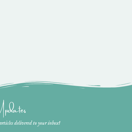
 Updates
ticles delivered to your inbox!