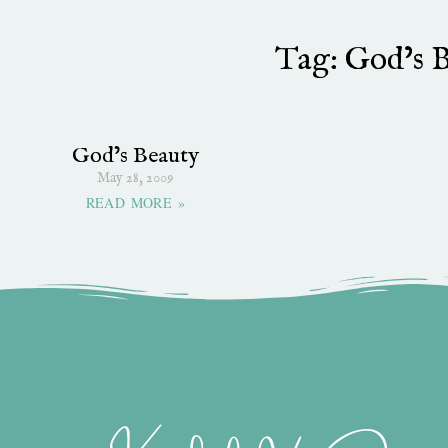
Tag: God’s 
God’s Beauty
May 28, 2009
READ MORE »