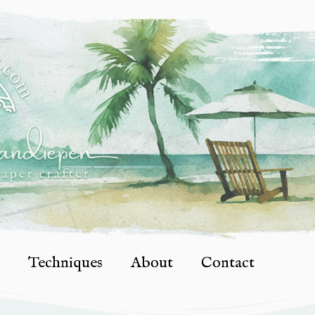
Techniques
About
Contact