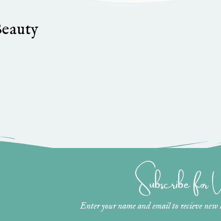
Beauty
Subscribe for
Enter your name and email to recieve new ar