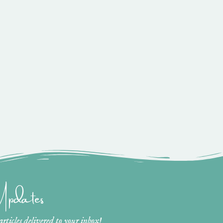
 Updates
ticles delivered to your inbox!