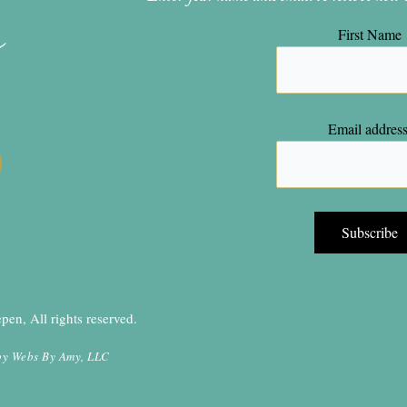
n
First Name
Email address
en, All rights reserved.
by
Webs By Amy, LLC