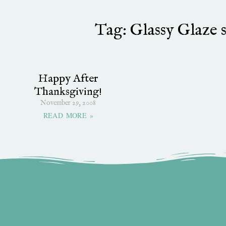
Tag: Glassy Glaze 
Happy After
Thanksgiving!
November 29, 2008
READ MORE »