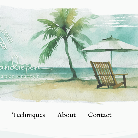
Techniques
About
Contact