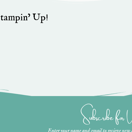
stampin’ Up!
Subscribe for
Enter your name and email to recieve new ar