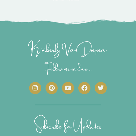
Kimberly Van Diepen
Follow me online...
I
P
Y
F
T
n
i
o
a
w
s
n
u
c
i
t
t
t
e
t
a
e
u
b
t
g
r
b
o
e
r
e
e
o
r
Subscribe for Updates
a
s
k
m
t