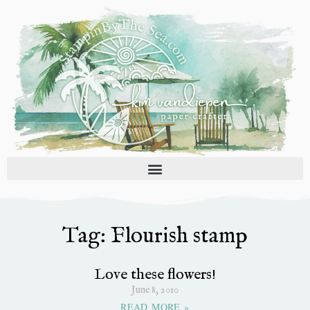
Skip
to
content
Tag: Flourish stamp
Love these flowers!
June 8, 2010
READ MORE »