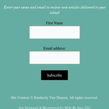
Enter your name and email to recieve new articles delivered to your
inbox!
First Name
Email address:
Site Content © Kimberly Van Diepen, All rights reserved.
Site Designed & Maintained by
Webs By Amy, LLC