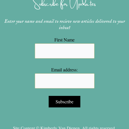
Subscribe for Updates
a
s
k
m
t
Enter your name and email to recieve new articles delivered to your
inbox!
First Name
Email address:
Site Content © Kimberly Van Diepen, All rights reserved.