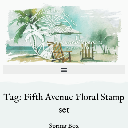
Skip
to
content
Tag: Fifth Avenue Floral Stamp
set
Spring Box