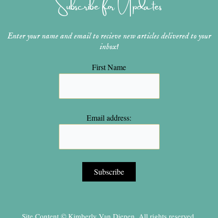
Subscribe for Updates
a
s
k
m
t
Enter your name and email to recieve new articles delivered to your
inbox!
First Name
Email address:
Site Content © Kimberly Van Diepen, All rights reserved.