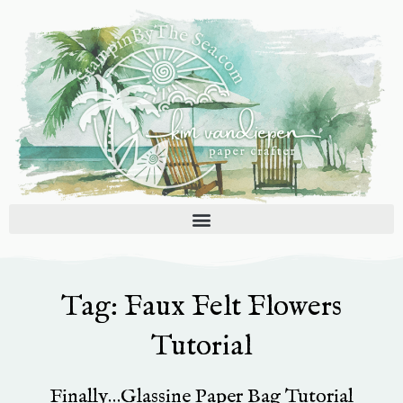
Skip
to
content
Tag: Faux Felt Flowers
Tutorial
Finally…Glassine Paper Bag Tutorial