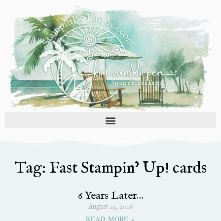
Skip
to
content
Tag: Fast Stampin’ Up! cards
6 Years Later…
August 25, 2009
READ MORE »