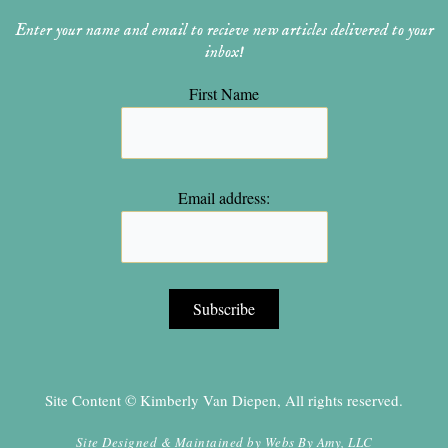
Enter your name and email to recieve new articles delivered to your
inbox!
First Name
Email address:
Site Content © Kimberly Van Diepen, All rights reserved.
Site Designed & Maintained by
Webs By Amy, LLC