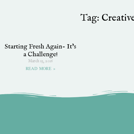
Tag: Creativ
Starting Fresh Again- It’s
a Challenge!
March 15, 2016
READ MORE »