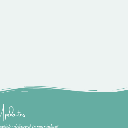
 Updates
ticles delivered to your inbox!