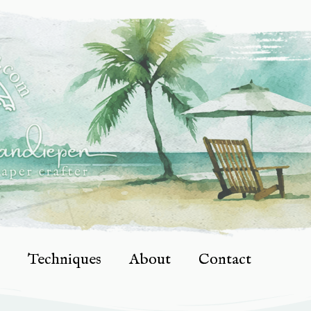
Techniques
About
Contact