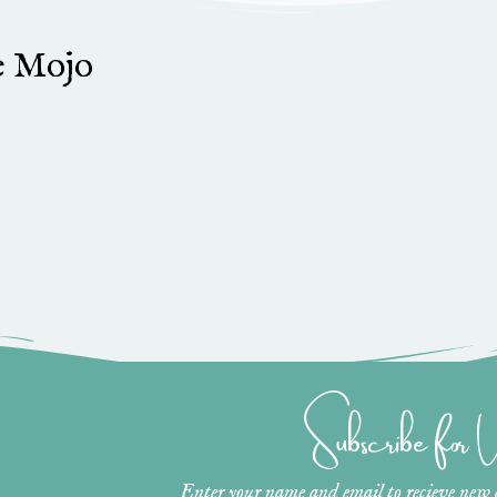
e Mojo
Subscribe for
Enter your name and email to recieve new ar