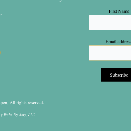
n
First Name
Email address
en, All rights reserved.
by
Webs By Amy, LLC