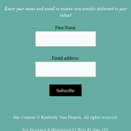
Enter your name and email to recieve new articles delivered to your
inbox!
First Name
Email address:
Site Content © Kimberly Van Diepen, All rights reserved.
Site Designed & Maintained by
Webs By Amy, LLC