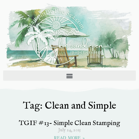
Skip
to
content
Tag: Clean and Simple
TGIF #13- Simple Clean Stamping
July 24, 2015
READ MORE »