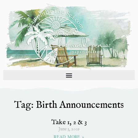
Skip
to
content
Tag: Birth Announcements
Take 1, 2 & 3
June 3, 2009
READ MORE »