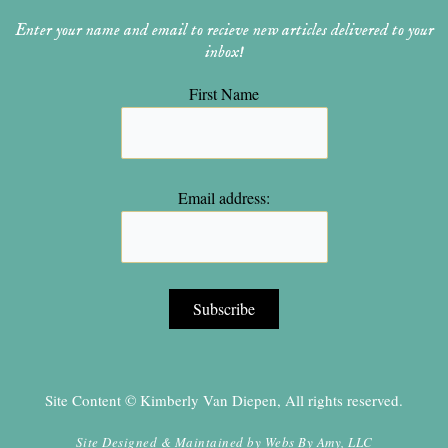
Enter your name and email to recieve new articles delivered to your
inbox!
First Name
Email address:
Site Content © Kimberly Van Diepen, All rights reserved.
Site Designed & Maintained by
Webs By Amy, LLC