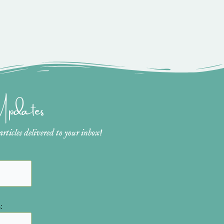
 Updates
ticles delivered to your inbox!
: