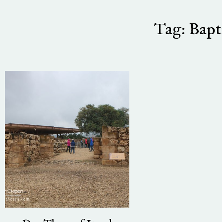
Tag: Bapt