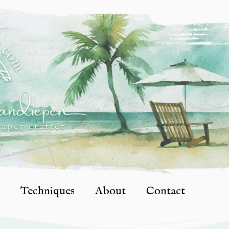
Techniques
About
Contact