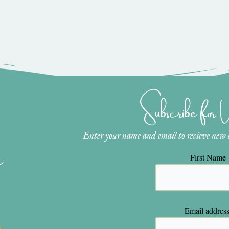
Subscribe for
Enter your name and email to recieve new ar
n
First Name
Email address