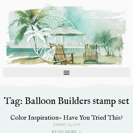
Skip
to
content
Tag: Balloon Builders stamp set
Color Inspiration- Have You Tried This?
January 21, 2016
READ MORE »