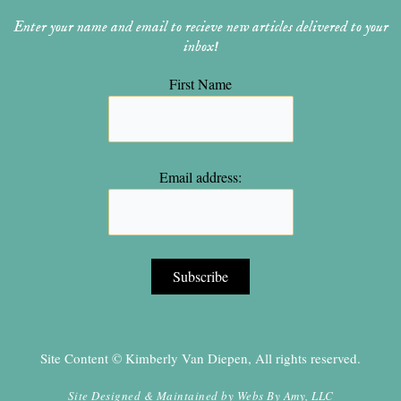
Enter your name and email to recieve new articles delivered to your
inbox!
First Name
Email address:
Site Content © Kimberly Van Diepen, All rights reserved.
Site Designed & Maintained by
Webs By Amy, LLC