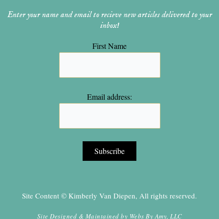
Enter your name and email to recieve new articles delivered to your
inbox!
First Name
Email address:
Site Content © Kimberly Van Diepen, All rights reserved.
Site Designed & Maintained by
Webs By Amy, LLC