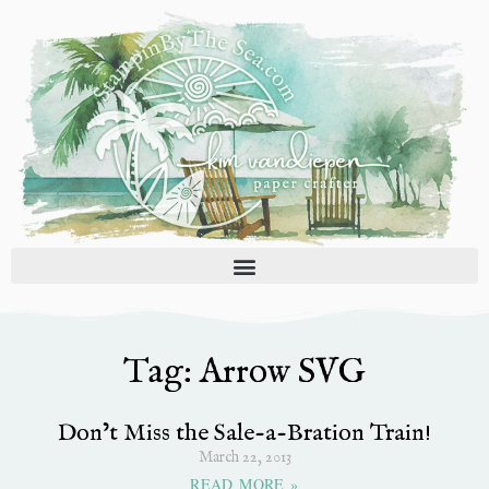
Skip
to
content
Tag: Arrow SVG
Don’t Miss the Sale-a-Bration Train!
March 22, 2013
READ MORE »