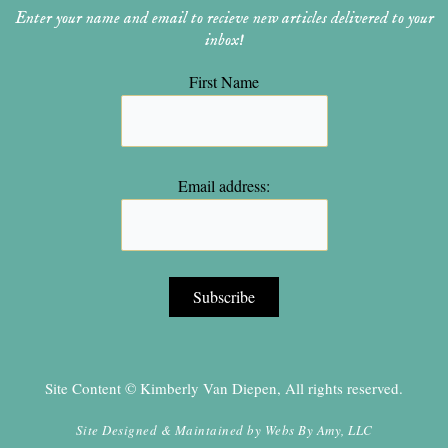
Enter your name and email to recieve new articles delivered to your
inbox!
First Name
Email address:
Site Content © Kimberly Van Diepen, All rights reserved.
Site Designed & Maintained by
Webs By Amy, LLC