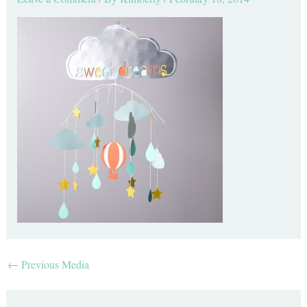
←
Previous Media