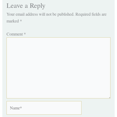
Leave a Reply
Your email address will not be published.
Required fields are
marked
*
Comment
*
Name*