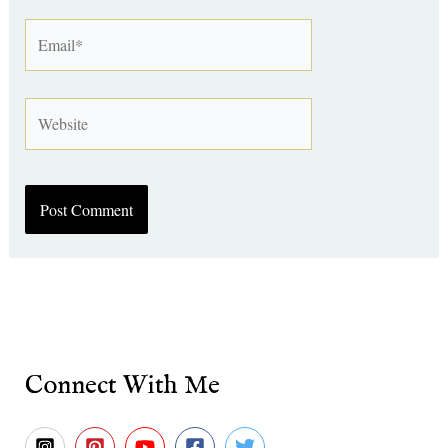
Email*
Website
Connect With Me