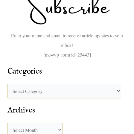
h
f
o
Enter your name and email to receive article updates to your
r
inbox!
:
[mc4wp_form id=25443]
Categories
Archives