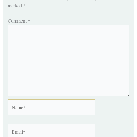
marked
*
Comment
*
Name*
Email*