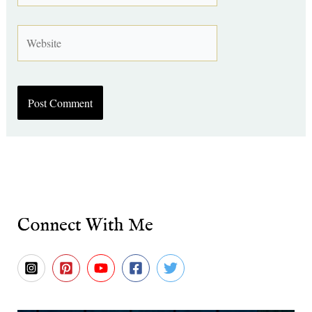
Website
Connect With Me