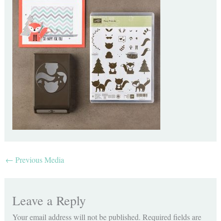
←
Previous Media
Leave a Reply
Your email address will not be published.
Required fields are