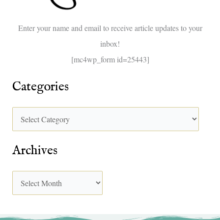
o
Enter your name and email to receive article updates to your
r
inbox!
:
[mc4wp_form id=25443]
Categories
Archives