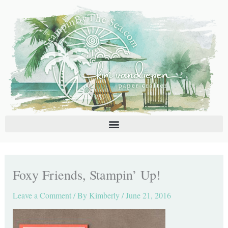
Skip
C
A
to
a
r
content
t
c
e
h
g
i
o
v
r
e
i
s
e
s
Foxy Friends, Stampin’ Up!
Leave a Comment
/ By
Kimberly
/
June 21, 2016