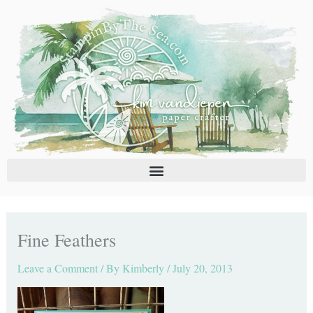
Skip
C
A
to
a
r
content
t
c
e
h
g
i
o
v
r
e
i
s
e
s
Fine Feathers
Leave a Comment
/ By
Kimberly
/
July 20, 2013