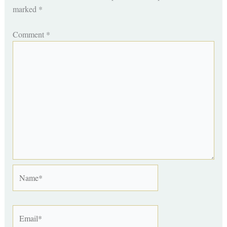
marked
*
Comment
*
Name*
Email*