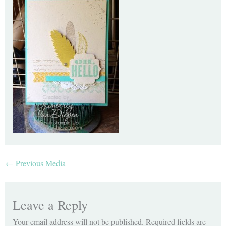
←
Previous Media
Leave a Reply
Your email address will not be published.
Required fields are