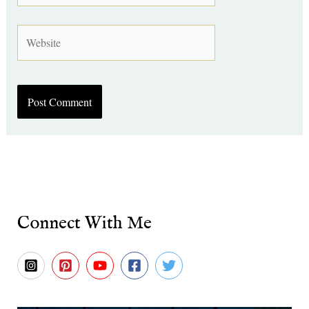
Website
Connect With Me