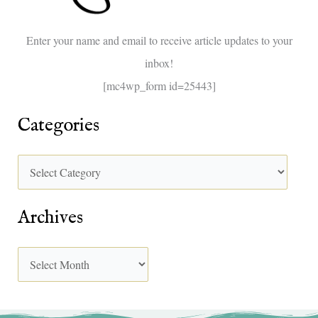
o
Enter your name and email to receive article updates to your
r
inbox!
:
[mc4wp_form id=25443]
Categories
Archives