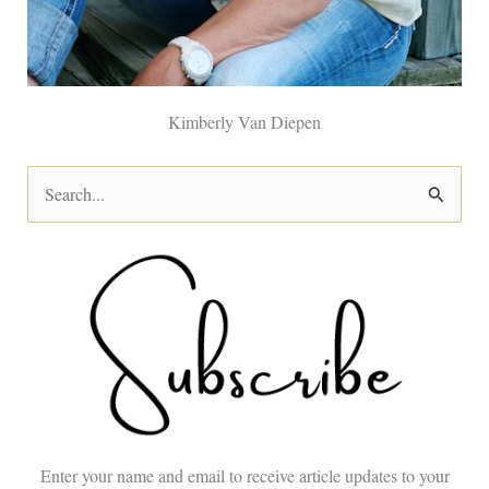
Kimberly Van Diepen
S
e
a
r
c
h
f
o
Enter your name and email to receive article updates to your
r