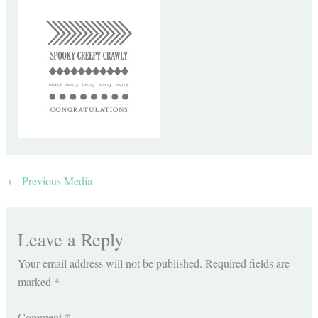
←
Previous Media
Leave a Reply
Your email address will not be published.
Required fields are
marked
*
Comment
*