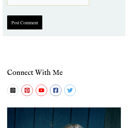
Connect With Me