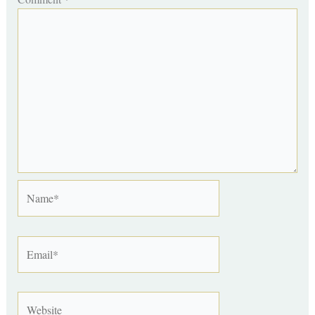
Name*
Email*
Website