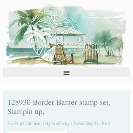
Skip
C
A
to
a
r
content
t
c
e
h
g
i
o
v
r
e
i
s
e
s
128930 Border Banter stamp set,
Stampin up,
Leave a Comment
/ By
Kimberly
/
November 27, 2012