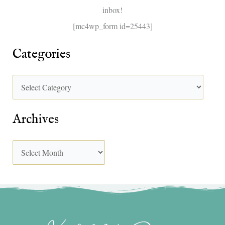
inbox!
:
[mc4wp_form id=25443]
Categories
Archives