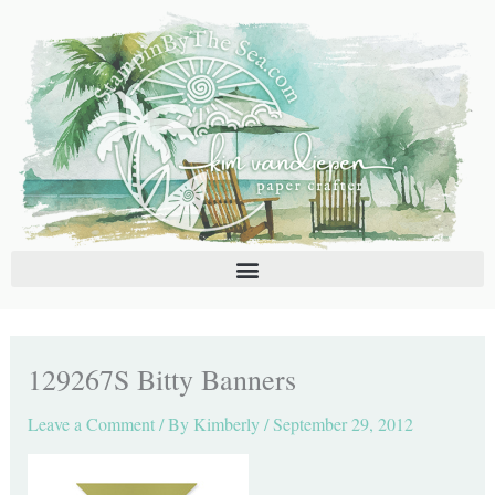
Skip
C
A
to
a
r
content
t
c
e
h
g
i
o
v
r
e
i
s
e
s
129267S Bitty Banners
Leave a Comment
/ By
Kimberly
/
September 29, 2012