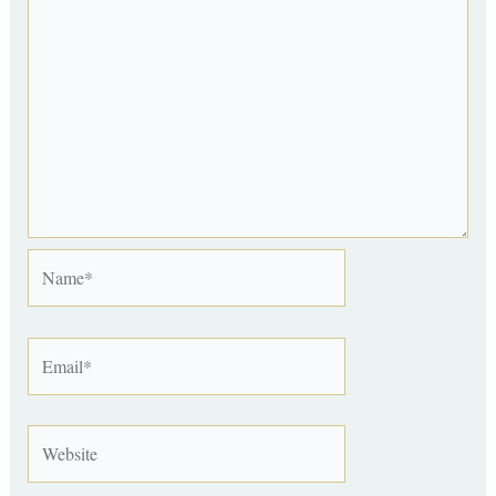
Name*
Email*
Website