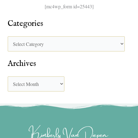
[mc4wp_form id=25443]
Categories
Archives
Kimberly Van Diepen