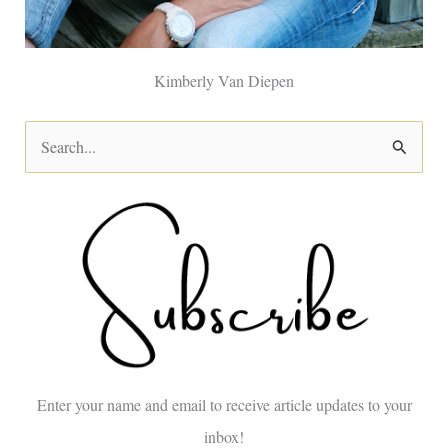
Kimberly Van Diepen
S
e
a
r
c
h
f
o
Enter your name and email to receive article updates to your
r
inbox!
: