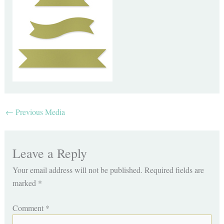
←
Previous Media
Leave a Reply
Your email address will not be published.
Required fields are
marked
*
Comment
*