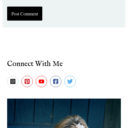
Connect With Me