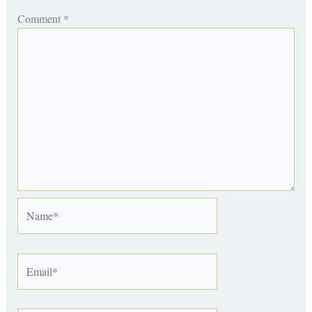
Comment
*
Name*
Email*