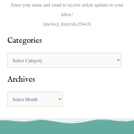
Enter your name and email to receive article updates to your
r
inbox!
:
[mc4wp_form id=25443]
Categories
Archives