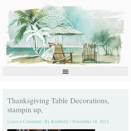
Skip
C
A
to
a
r
content
t
c
e
h
g
i
o
v
r
e
i
s
e
s
Thanksgiving Table Decorations,
stampin up,
Leave a Comment
/ By
Kimberly
/
November 18, 2012