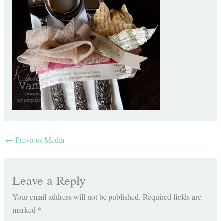
←
Previous Media
Leave a Reply
Your email address will not be published.
Required fields are
marked
*