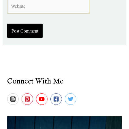
Website
Connect With Me