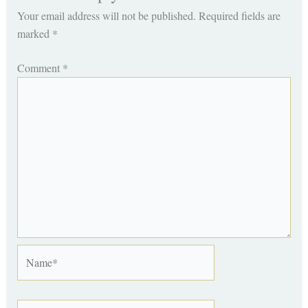
Your email address will not be published.
Required fields are
marked
*
Comment
*
Name*
Email*