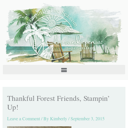
Skip
C
A
to
a
r
content
t
c
e
h
g
i
o
v
r
e
i
s
e
s
Thankful Forest Friends, Stampin’
Up!
Leave a Comment
/ By
Kimberly
/
September 3, 2015