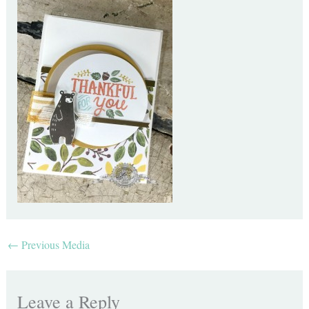
←
Previous Media
Leave a Reply