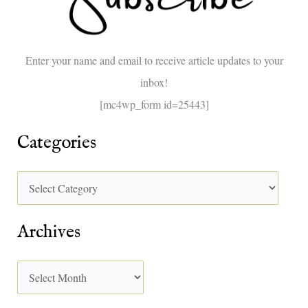
f
o
Enter your name and email to receive article updates to your
r
inbox!
:
[mc4wp_form id=25443]
Categories
Archives