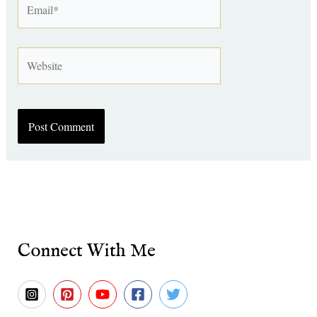
Website
Connect With Me