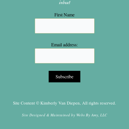
inbox!
First Name
Email address:
Site Content © Kimberly Van Diepen, All rights reserved.
Site Designed & Maintained by
Webs By Amy, LLC