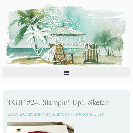
Skip
C
A
to
a
r
content
t
c
e
h
g
i
o
v
r
e
i
s
e
s
TGIF #24, Stampin’ Up!, Sketch
Leave a Comment
/ By
Kimberly
/
October 8, 2015