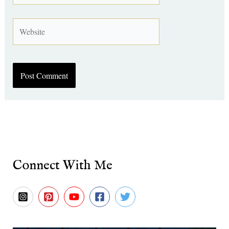
Website
Connect With Me