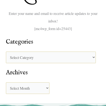
o
Enter your name and email to receive article updates to your
r
inbox!
:
[mc4wp_form id=25443]
Categories
Archives