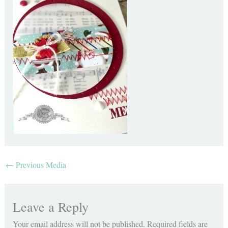
←
Previous Media
Leave a Reply
Your email address will not be published.
Required fields are