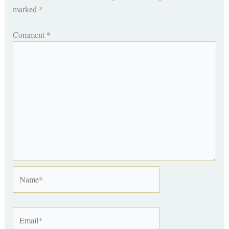
marked
*
Comment
*
Name*
Email*