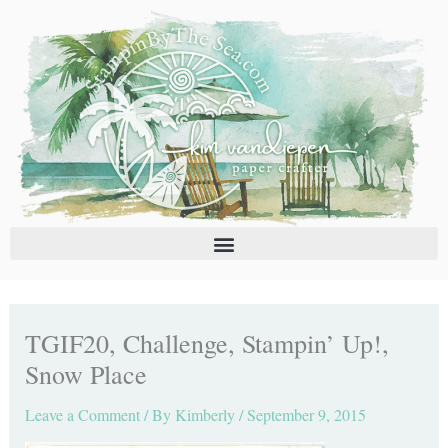
Skip
C
A
to
a
r
content
t
c
e
h
g
i
o
v
r
e
i
s
e
s
TGIF20, Challenge, Stampin’ Up!,
Snow Place
Leave a Comment
/ By
Kimberly
/
September 9, 2015