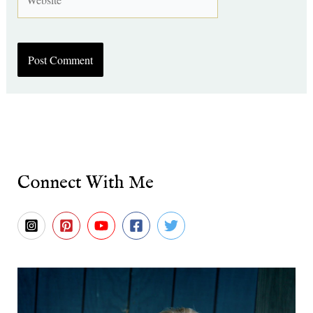
Connect With Me