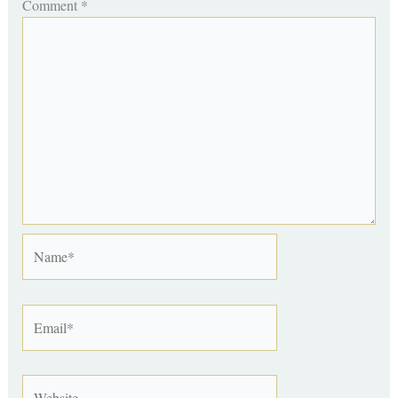
Comment
*
Name*
Email*
Website