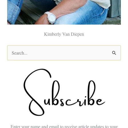
Kimberly Van Diepen
S
e
a
r
c
h
f
o
Enter your name and email to receive article updates to your
r