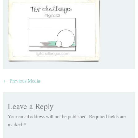
←
Previous Media
Leave a Reply
Your email address will not be published.
Required fields are
marked
*