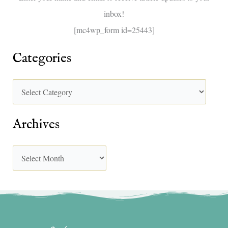
inbox!
:
[mc4wp_form id=25443]
Categories
Archives