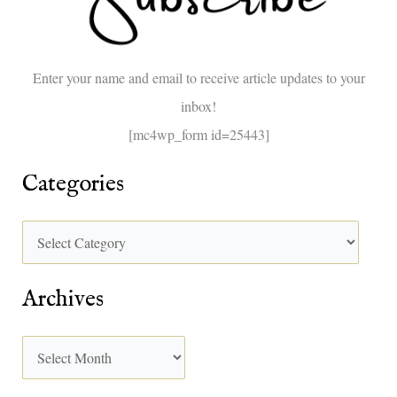
f
o
Enter your name and email to receive article updates to your
r
inbox!
:
[mc4wp_form id=25443]
Categories
Archives