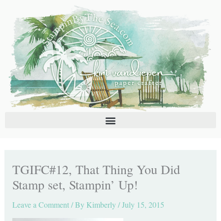
Skip
C
A
to
a
r
content
t
c
e
h
g
i
o
v
r
e
i
s
e
s
TGIFC#12, That Thing You Did
Stamp set, Stampin’ Up!
Leave a Comment
/ By
Kimberly
/
July 15, 2015