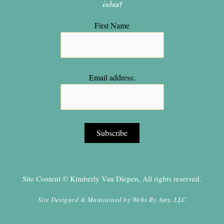
inbox!
First Name
Email address:
Site Content © Kimberly Van Diepen, All rights reserved.
Site Designed & Maintained by
Webs By Amy, LLC