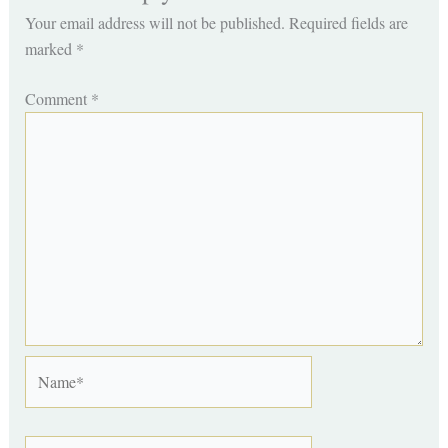
Your email address will not be published.
Required fields are
marked
*
Comment
*
Name*
Email*