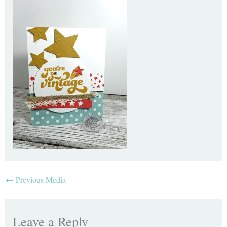
←
Previous Media
Leave a Reply