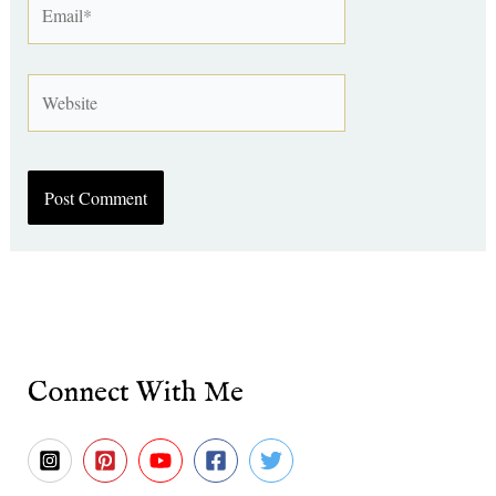
Website
Connect With Me