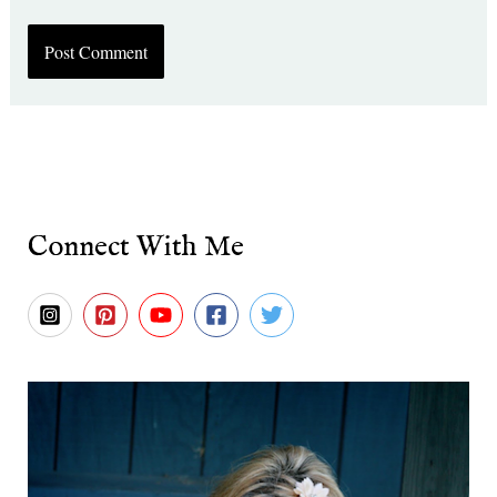
Connect With Me