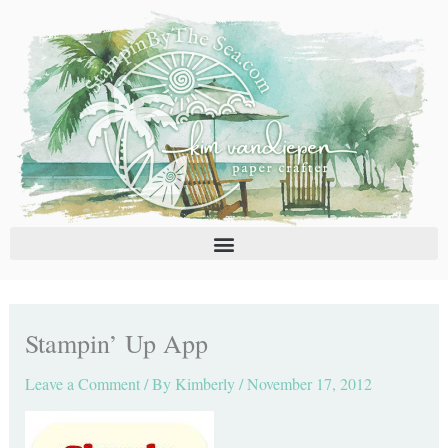
Skip
C
A
to
a
r
content
t
c
e
h
g
i
o
v
r
e
i
s
e
s
Stampin’ Up App
Leave a Comment
/ By
Kimberly
/
November 17, 2012