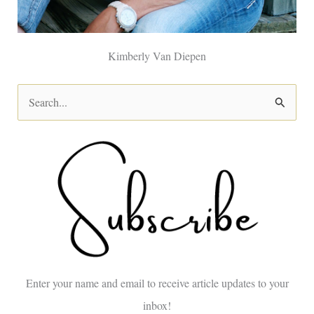
Kimberly Van Diepen
S
e
a
r
c
h
f
o
Enter your name and email to receive article updates to your
r
inbox!
: