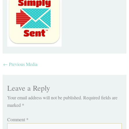
←
Previous Media
Leave a Reply
Your email address will not be published.
Required fields are
marked
*
Comment
*