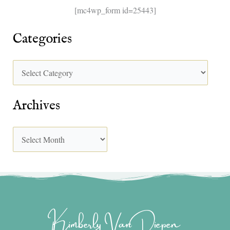
[mc4wp_form id=25443]
Categories
Archives
Kimberly Van Diepen