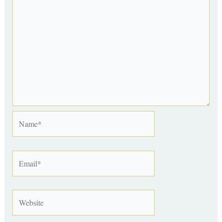
Name*
Email*
Website