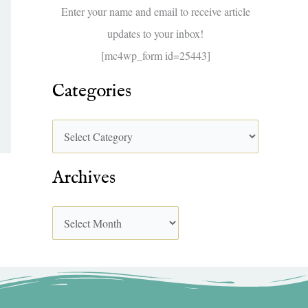
f
Enter your name and email to receive article
o
updates to your inbox!
r
[mc4wp_form id=25443]
:
Categories
Archives