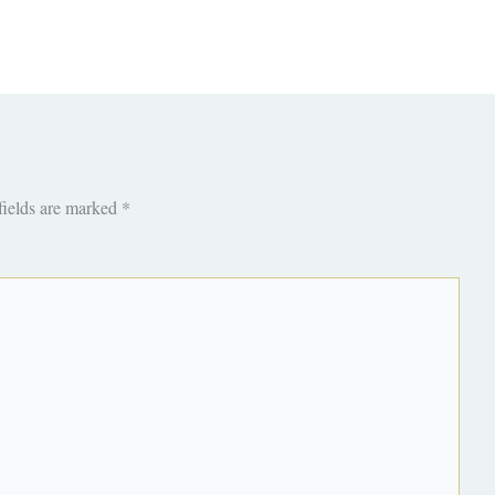
fields are marked
*