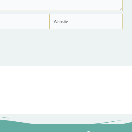
Website