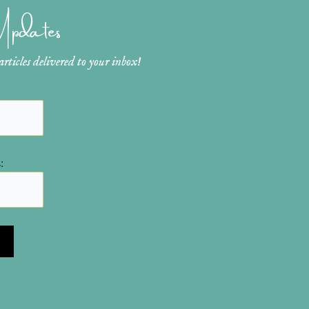
 Updates
ticles delivered to your inbox!
: