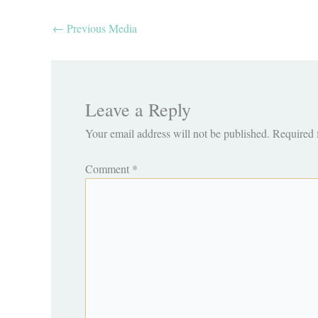
←
Previous Media
Leave a Reply
Your email address will not be published.
Required 
Comment
*