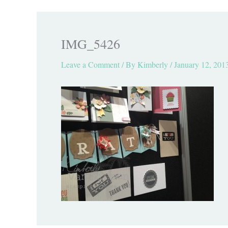
IMG_5426
Leave a Comment
/ By
Kimberly
/
January 12, 201