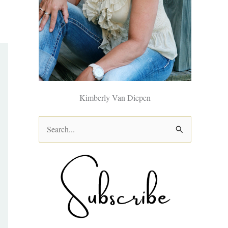
Kimberly Van Diepen
S
e
a
r
c
h