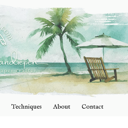
Techniques
About
Contact