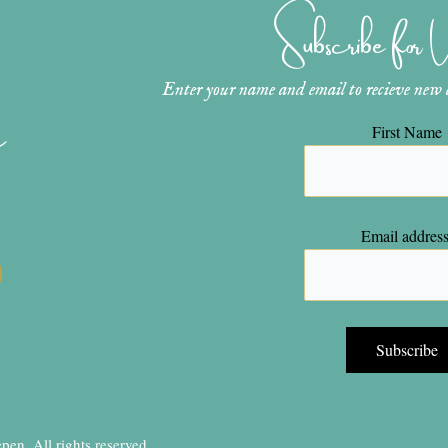
Subscribe for
Enter your name and email to recieve new ar
n
First Name
Email address
en, All rights reserved.