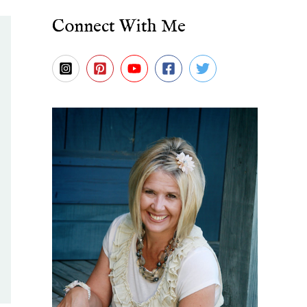
Connect With Me