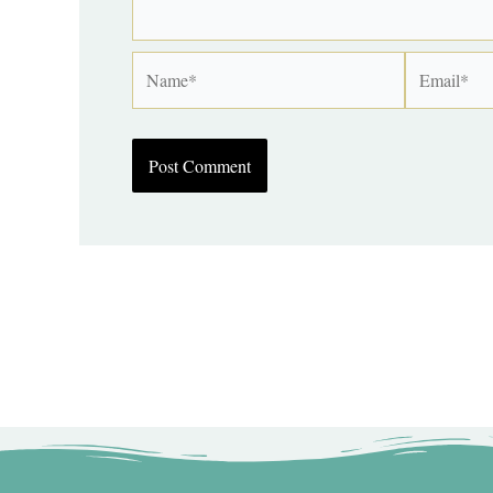
Name*
Email*