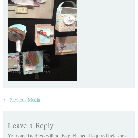
←
Previous Media
Leave a Reply
Your email address will not be published.
Required fields are