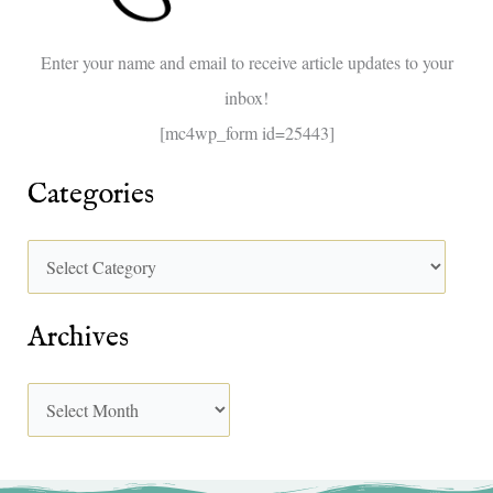
o
Enter your name and email to receive article updates to your
r
inbox!
:
[mc4wp_form id=25443]
Categories
Archives