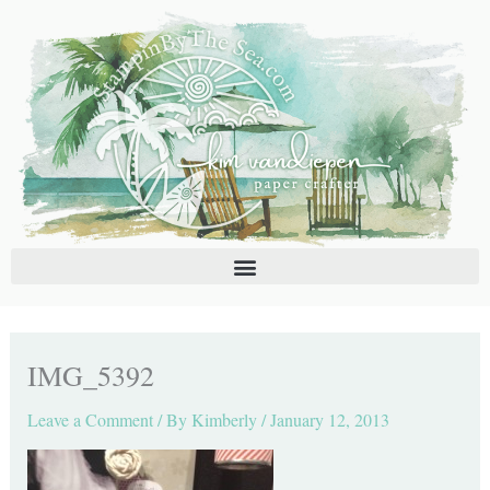
Skip
C
A
to
a
r
content
t
c
e
h
g
i
o
v
r
e
i
s
e
s
IMG_5392
Leave a Comment
/ By
Kimberly
/
January 12, 2013