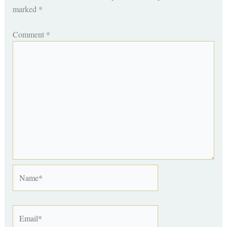
marked
*
Comment
*
Name*
Email*