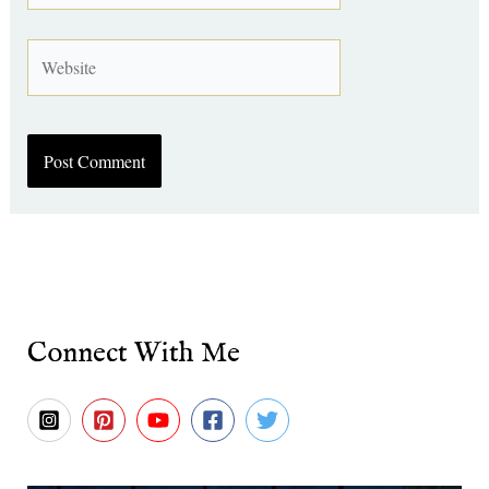
Website
Connect With Me