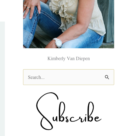
Kimberly Van Diepen
S
e
a
r
c
h