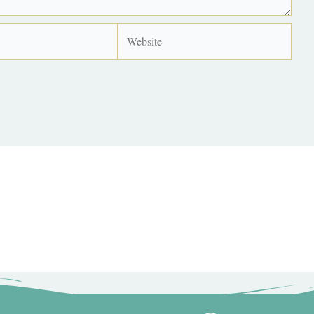
Website