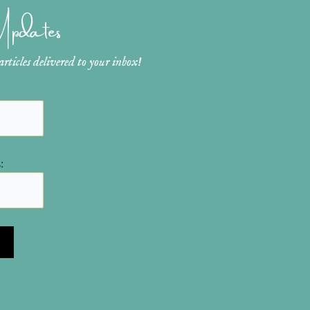
 Updates
ticles delivered to your inbox!
: