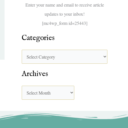
f
Enter your name and email to receive article
o
updates to your inbox!
r
[mc4wp_form id=25443]
:
Categories
Archives