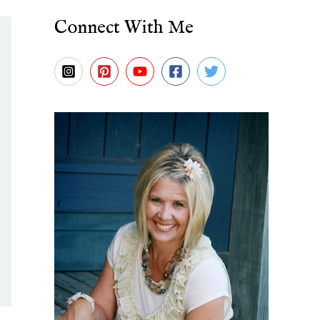
Connect With Me