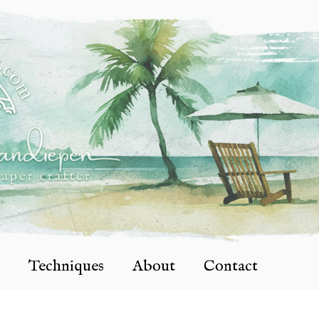
Techniques
About
Contact