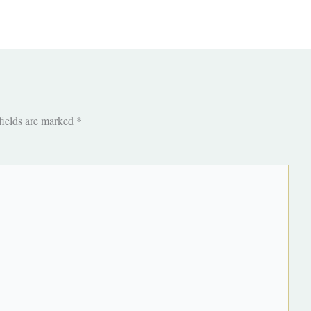
fields are marked
*