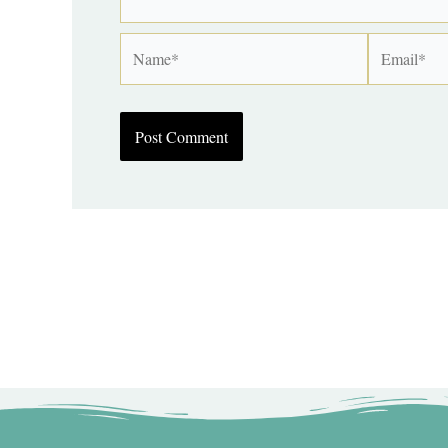
Name*
Email*