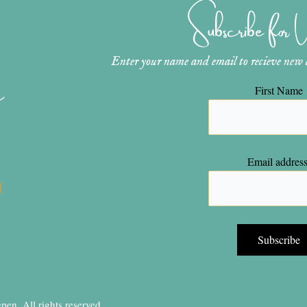
Subscribe for
Enter your name and email to recieve new ar
n
First Name
Email address
en, All rights reserved.