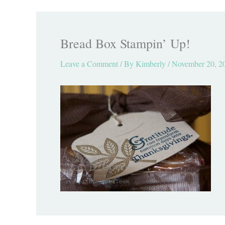
Bread Box Stampin’ Up!
Leave a Comment
/ By
Kimberly
/
November 20, 2