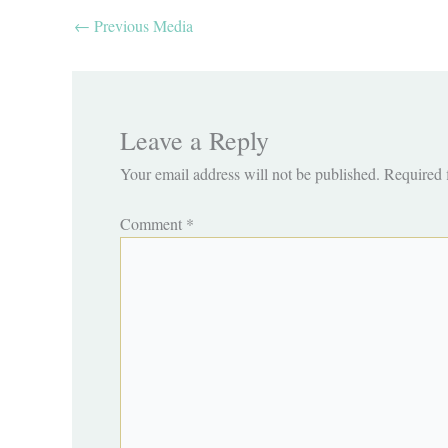
←
Previous Media
Leave a Reply
Your email address will not be published.
Required 
Comment
*