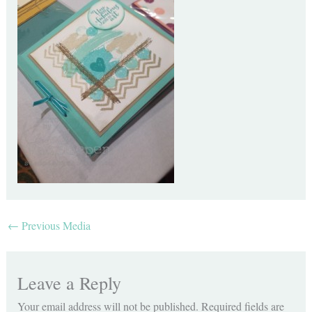
←
Previous Media
Leave a Reply
Your email address will not be published.
Required fields are