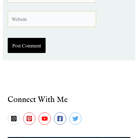
Website
Connect With Me