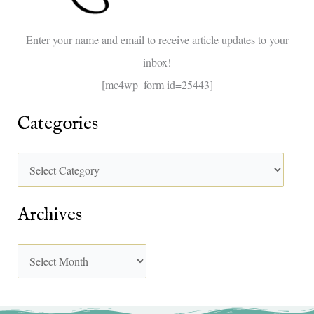
o
Enter your name and email to receive article updates to your
r
inbox!
:
[mc4wp_form id=25443]
Categories
Archives