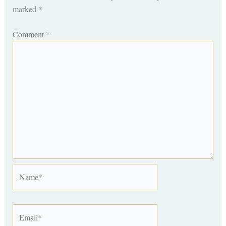
marked
*
Comment
*
Name*
Email*