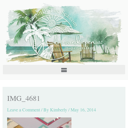
Skip
C
A
to
a
r
content
t
c
e
h
g
i
o
v
r
e
i
s
e
s
IMG_4681
Leave a Comment
/ By
Kimberly
/
May 16, 2014