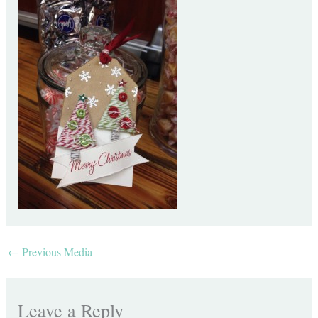
←
Previous Media
Leave a Reply