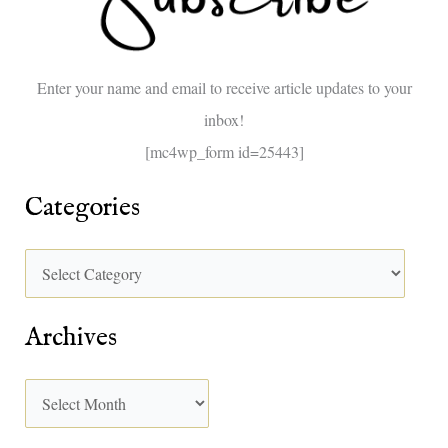
f
o
Enter your name and email to receive article updates to your
r
inbox!
:
[mc4wp_form id=25443]
Categories
Archives