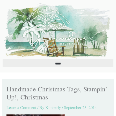
Skip
C
A
to
a
r
content
t
c
e
h
g
i
o
v
r
e
i
s
e
s
Handmade Christmas Tags, Stampin’
Up!, Christmas
Leave a Comment
/ By
Kimberly
/
September 23, 2014