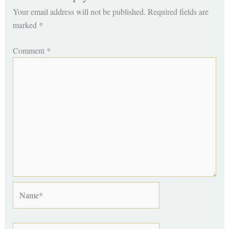
Your email address will not be published.
Required fields are
marked
*
Comment
*
Name*
Email*