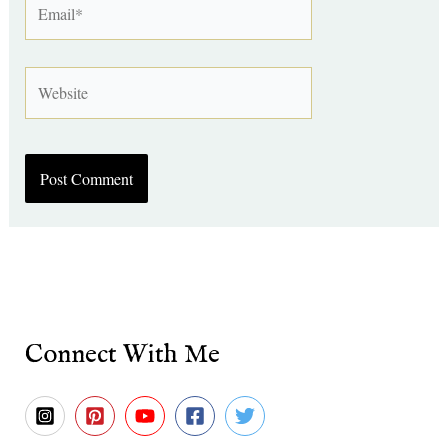
Website
Connect With Me