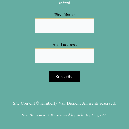
inbox!
First Name
Email address:
Site Content © Kimberly Van Diepen, All rights reserved.
Site Designed & Maintained by
Webs By Amy, LLC