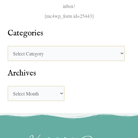
inbox!
:
[mc4wp_form id=25443]
Categories
Archives