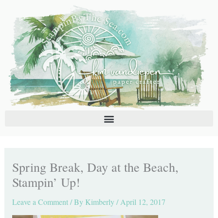
Skip
C
A
to
a
r
content
t
c
e
h
g
i
o
v
r
e
i
s
e
s
Spring Break, Day at the Beach,
Stampin’ Up!
Leave a Comment
/ By
Kimberly
/
April 12, 2017