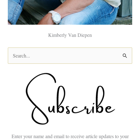
Kimberly Van Diepen
S
e
a
r
c
h
f
o
Enter your name and email to receive article updates to your
r