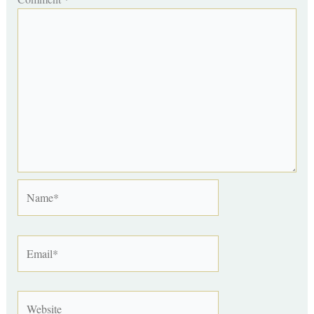
Name*
Email*
Website