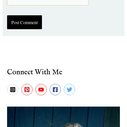
Connect With Me