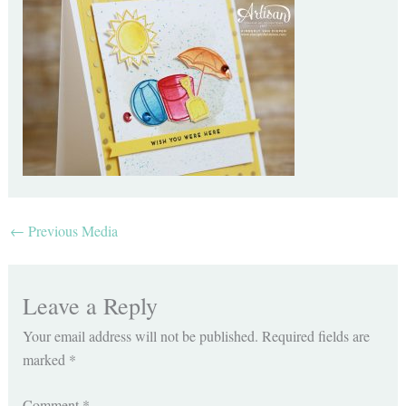
←
Previous Media
Leave a Reply
Your email address will not be published.
Required fields are
marked
*
Comment
*