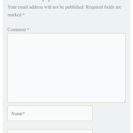
Your email address will not be published.
Required fields are
marked
*
Comment
*
Name*
Email*