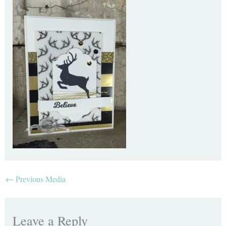
←
Previous Media
Leave a Reply