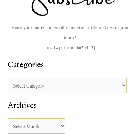
f
o
Enter your name and email to receive article updates to your
r
inbox!
:
[mc4wp_form id=25443]
Categories
Archives