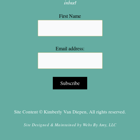
inbox!
First Name
Email address:
Site Content © Kimberly Van Diepen, All rights reserved.
Site Designed & Maintained by
Webs By Amy, LLC