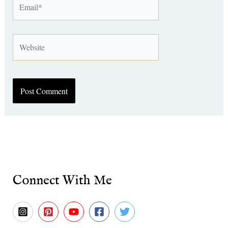
Website
Connect With Me