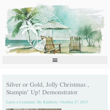
Skip
C
A
to
a
r
content
t
c
e
h
g
i
o
v
r
e
i
s
e
s
Silver or Gold, Jolly Christmas ,
Stampin’ Up! Demonstrator
Leave a Comment
/ By
Kimberly
/
October 27, 2015